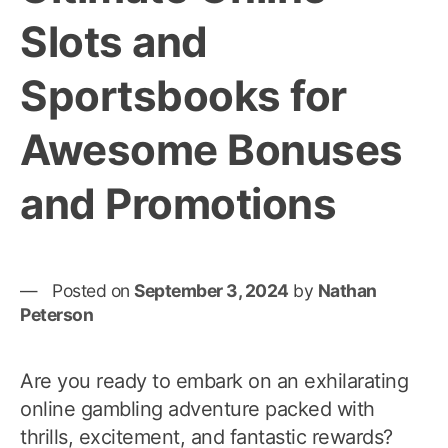
Slots and
Sportsbooks for
Awesome Bonuses
and Promotions
Posted on
September 3, 2024
by
Nathan
Peterson
Are you ready to embark on an exhilarating
online gambling adventure packed with
thrills, excitement, and fantastic rewards?