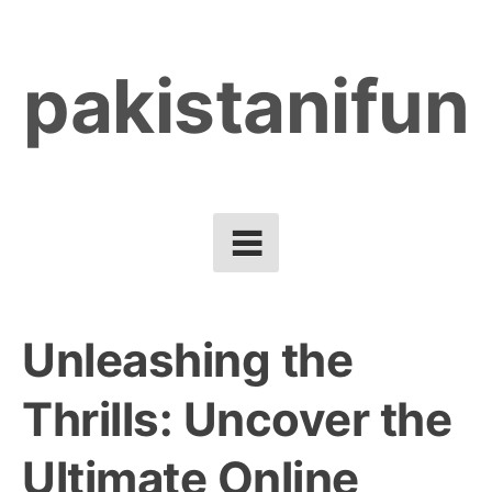
Skip
to
pakistanifun
content
Unleashing the
Thrills: Uncover the
Ultimate Online