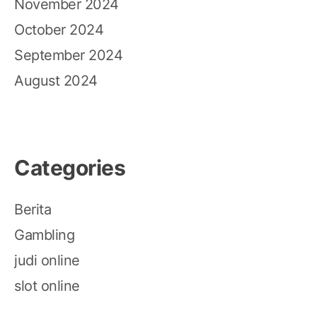
November 2024
October 2024
September 2024
August 2024
Categories
Berita
Gambling
judi online
slot online