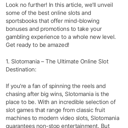
Look no further! In this article, we'll unveil
some of the best online slots and
sportsbooks that offer mind-blowing
bonuses and promotions to take your
gambling experience to a whole new level.
Get ready to be amazed!
1. Slotomania – The Ultimate Online Slot
Destination:
If you're a fan of spinning the reels and
chasing after big wins, Slotomania is the
place to be. With an incredible selection of
slot games that range from classic fruit
machines to modern video slots, Slotomania
guarantees non-stop entertainment. But