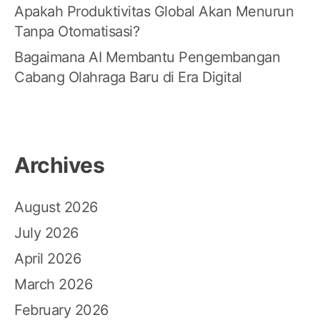
Apakah Produktivitas Global Akan Menurun
Tanpa Otomatisasi?
Bagaimana AI Membantu Pengembangan
Cabang Olahraga Baru di Era Digital
Archives
August 2026
July 2026
April 2026
March 2026
February 2026