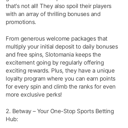
that's not all! They also spoil their players
with an array of thrilling bonuses and
promotions.
From generous welcome packages that
multiply your initial deposit to daily bonuses
and free spins, Slotomania keeps the
excitement going by regularly offering
exciting rewards. Plus, they have a unique
loyalty program where you can earn points
for every spin and climb the ranks for even
more exclusive perks!
2. Betway – Your One-Stop Sports Betting
Hub: