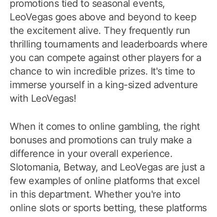
promotions tied to seasonal events,
LeoVegas goes above and beyond to keep
the excitement alive. They frequently run
thrilling tournaments and leaderboards where
you can compete against other players for a
chance to win incredible prizes. It's time to
immerse yourself in a king-sized adventure
with LeoVegas!
When it comes to online gambling, the right
bonuses and promotions can truly make a
difference in your overall experience.
Slotomania, Betway, and LeoVegas are just a
few examples of online platforms that excel
in this department. Whether you're into
online slots or sports betting, these platforms