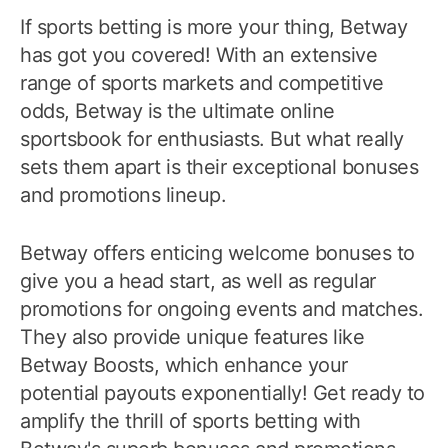
If sports betting is more your thing, Betway
has got you covered! With an extensive
range of sports markets and competitive
odds, Betway is the ultimate online
sportsbook for enthusiasts. But what really
sets them apart is their exceptional bonuses
and promotions lineup.
Betway offers enticing welcome bonuses to
give you a head start, as well as regular
promotions for ongoing events and matches.
They also provide unique features like
Betway Boosts, which enhance your
potential payouts exponentially! Get ready to
amplify the thrill of sports betting with