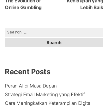
The Evolution of
Kehidupan yang
Online Gambling
Lebih Baik
Search
for:
Recent Posts
Peran AI di Masa Depan
Strategi Email Marketing yang Efektif
Cara Meningkatkan Keterampilan Digital