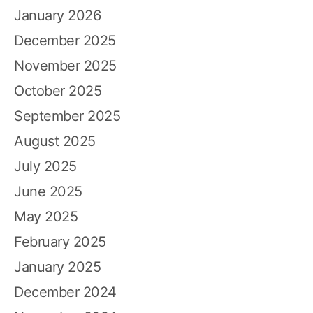
January 2026
December 2025
November 2025
October 2025
September 2025
August 2025
July 2025
June 2025
May 2025
February 2025
January 2025
December 2024