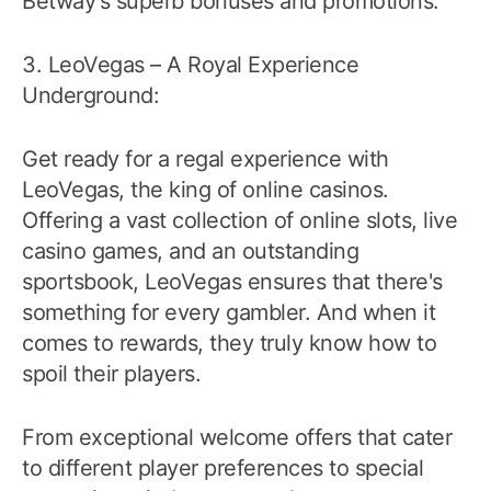
Betway's superb bonuses and promotions.
3. LeoVegas – A Royal Experience
Underground:
Get ready for a regal experience with
LeoVegas, the king of online casinos.
Offering a vast collection of online slots, live
casino games, and an outstanding
sportsbook, LeoVegas ensures that there's
something for every gambler. And when it
comes to rewards, they truly know how to
spoil their players.
From exceptional welcome offers that cater
to different player preferences to special