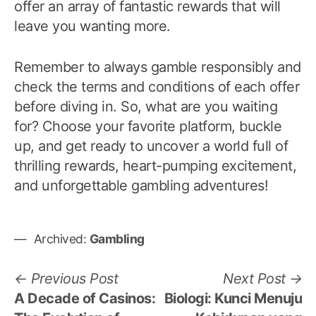
offer an array of fantastic rewards that will
leave you wanting more.
Remember to always gamble responsibly and
check the terms and conditions of each offer
before diving in. So, what are you waiting
for? Choose your favorite platform, buckle
up, and get ready to uncover a world full of
thrilling rewards, heart-pumping excitement,
and unforgettable gambling adventures!
Archived:
Gambling
Post
Previous
N
Previous Post
Next Post
post:
po
A Decade of Casinos:
Biologi: Kunci Menuju
navigation